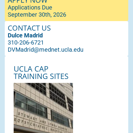
Applications Due
September 30th, 2026
CONTACT US
Dulce Madrid
310-206-6721
DVMadrid@mednet.ucla.edu
UCLA CAP
TRAINING SITES