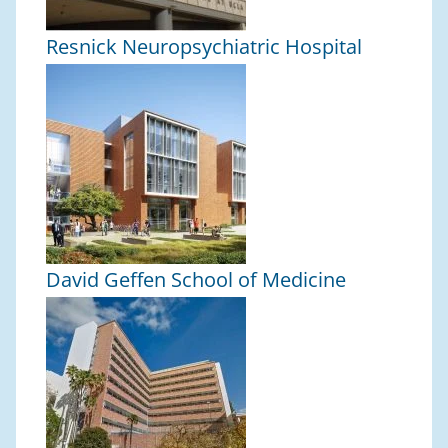
Resnick Neuropsychiatric Hospital
David Geffen School of Medicine