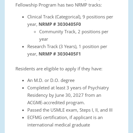
Fellowship
Program has two NRMP tracks:
Clinical Track (Categorical), 9 positions per
year
,
NRMP # 3030405F0
Community Track, 2 positions per
year
Research Track (3 Years), 1 position per
year
,
NRMP # 3030405F1
Residents are eligible to apply if they have:
An M.D. or D.O. degree
Completed at least 3 years of Psychiatry
Residency by June 30, 2027 from an
ACGME-accredited program.
Passed the USMLE exam, Steps I, II, and III
ECFMG certification, if applicant is an
international medical graduate