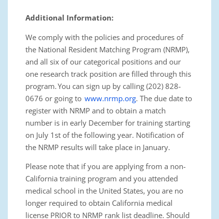
Additional Information
:
We comply with the policies and procedures of
the National Resident Matching Program (NRMP)
,
and all six of our categorical positions and our
one research track position are filled through this
program. You can sign up by calling (202) 828-
0676 or going to
www.nrmp.org
. The due date to
register with NRMP and to obtain a match
number is in early December for training starting
on July 1st of the following year. Notification of
the NRMP results will take place in January.
Please note that if you are applying from a non-
California training program and you attended
medical school in the United States, you are no
longer required to obtain California medical
license PRIOR to NRMP rank list deadline. Should