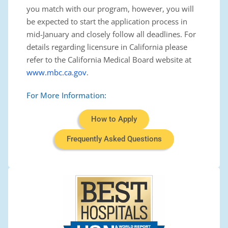
you match with our program, however, you will
be expected to start the application process in
mid-January
and closely follow all deadlines. For
details regarding licensure in California please
refer to the California Medical Board website at
www.mbc.ca.gov
.
For More Information:
How to Apply
Frequently Asked Questions