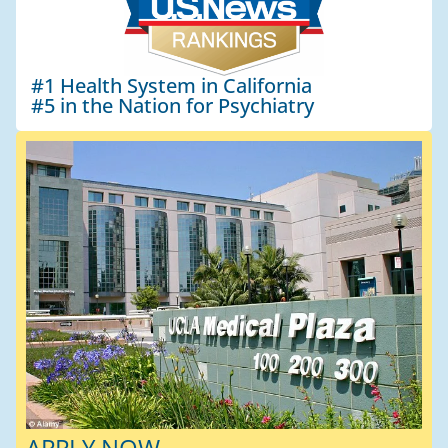
#1 Health System in California
#5 in the Nation for Psychiatry
APPLY NOW