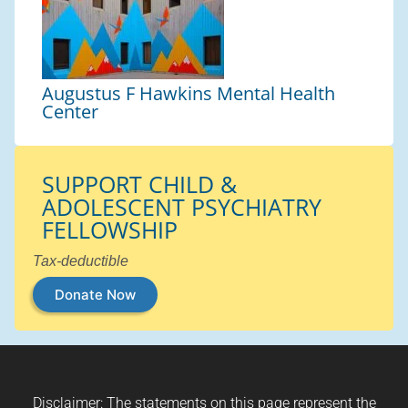
Augustus F Hawkins Mental Health
Center
SUPPORT CHILD &
ADOLESCENT PSYCHIATRY
FELLOWSHIP
Tax-deductible
Donate Now
Disclaimer: The statements on this page represent the