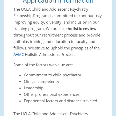
Application Information
The UCLA Child and Adolescent Psychiatry
Fellowship Program is committed to continuously
improving equity, diversity, and inclusion in our
training program. We practice
holistic review
throughout our recruitment process and provide
anti-bias training and education to faculty and
fellows. We strive to uphold the principles of the
AAMC
Holistic Admissions Process.
Some of the factors we value are:
Commitment to child psychiatry
Clinical competency
Leadership
Other professional experiences
Experiential factors and distance traveled
The UCLA Child and Adolescent Psychiatry