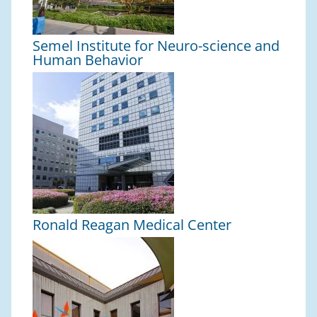
Semel Institute for Neuro-science and
Human Behavior
Ronald Reagan Medical Center