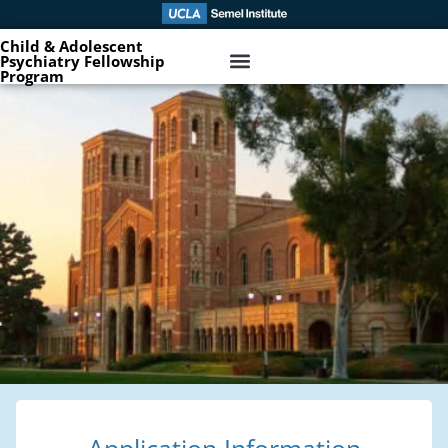
Child & Adolescent
Psychiatry Fellowship
Program