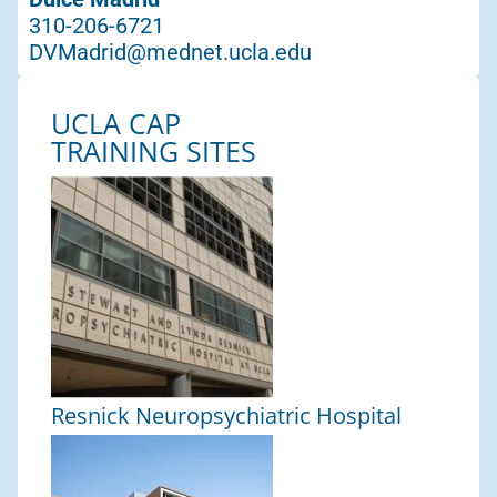
310-206-6721
DVMadrid@mednet.ucla.edu
UCLA CAP
TRAINING SITES
Resnick Neuropsychiatric Hospital