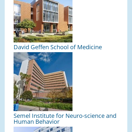
David Geffen School of Medicine
Semel Institute for Neuro-science and
Human Behavior