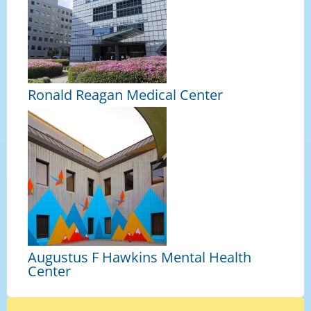
Ronald Reagan Medical Center
Augustus F Hawkins Mental Health
Center