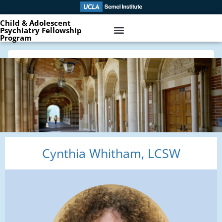
Child & Adolescent
Psychiatry Fellowship
Program
Cynthia Whitham, LCSW