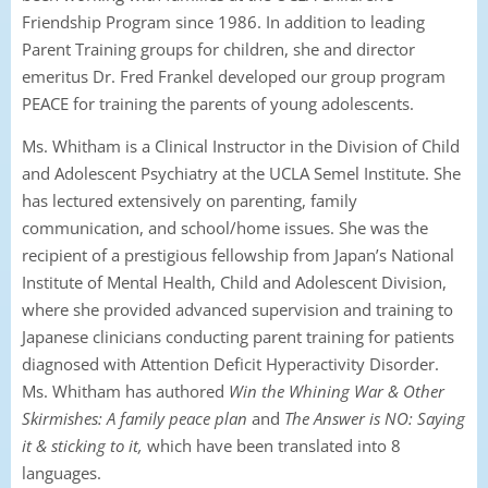
Friendship Program since 1986. In addition to leading
Parent Training groups for children, she and director
emeritus Dr. Fred Frankel developed our group program
PEACE for training the parents of young adolescents.
Ms. Whitham is a Clinical Instructor in the Division of Child
and Adolescent Psychiatry at the UCLA
Semel
Institute. She
has lectured extensively on parenting, family
communication, and school/home issues. She was the
recipient of a prestigious fellowship from Japan’s National
Institute of Mental Health, Child and Adolescent Division,
where she provided advanced supervision and training to
Japanese clinicians conducting parent training for patients
diagnosed with Attention Deficit Hyperactivity Disorder.
Ms. Whitham has authored
Win the Whining War & Other
Skirmishes: A family peace plan
and
The Answer is NO: Saying
it & sticking to it,
which have been translated into 8
languages.