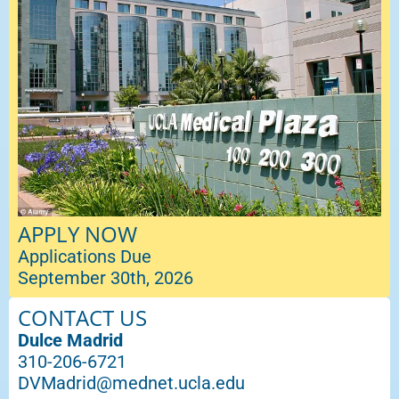
APPLY NOW
Applications Due
September 30th, 2026
CONTACT US
Dulce Madrid
310-206-6721
DVMadrid@mednet.ucla.edu