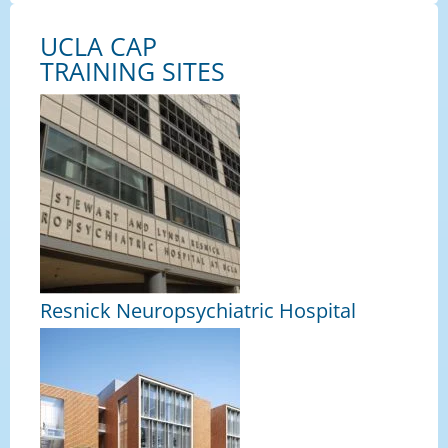
UCLA CAP
TRAINING SITES
Resnick Neuropsychiatric Hospital