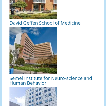
David Geffen School of Medicine
Semel Institute for Neuro-science and
Human Behavior