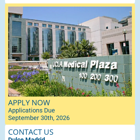
APPLY NOW
Applications Due
September 30th, 2026
CONTACT US
Dulce Madrid