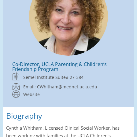
Co-Director, UCLA Parenting & Children’s
Friendship Program
Semel Institute Suite# 27-384
Email: CWhitham@mednet.ucla.edu
Website
Biography
Cynthia Whitham, Licensed Clinical Social Worker, has
been working with families at the UCLA Children’s