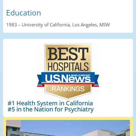
Education
1983
–
University
of California, Los Angeles
,
MSW
#1 Health System in California
#5 in the Nation for Psychiatry