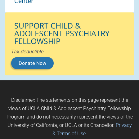
Center
SUPPORT CHILD &
ADOLESCENT PSYCHIATRY
FELLOWSHIP
Tax-deductible
Donate Now
Disclaimer: The statements on this page represent the
views of UCLA Child & Adolescent Psychiatry Fellowship
Program and do not necessarily represent the views of the
University of California, or UCLA or its Chancellor.
Privacy
& Terms of Use.