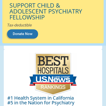
SUPPORT CHILD &
ADOLESCENT PSYCHIATRY
FELLOWSHIP
Tax-deductible
Donate Now
#1 Health System in California
#5 in the Nation for Psychiatry