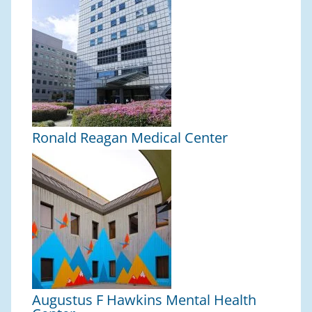
Ronald Reagan Medical Center
Augustus F Hawkins Mental Health