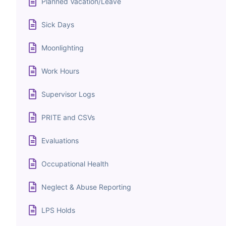
Planned Vacation/Leave
Sick Days
Moonlighting
Work Hours
Supervisor Logs
PRITE and CSVs
Evaluations
Occupational Health
Neglect & Abuse Reporting
LPS Holds