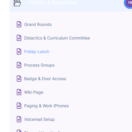
Policies & Procedures
19
Grand Rounds
Didactics & Curriculum Committee
Friday Lunch
Process Groups
Badge & Door Access
Wiki Page
Paging & Work iPhones
Voicemail Setup