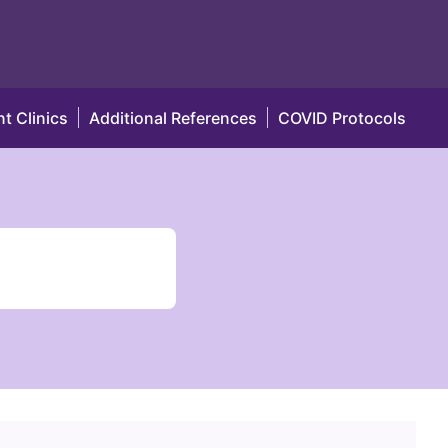
t Clinics
Additional References
COVID Protocols