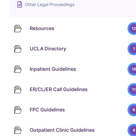
Other Legal Proceedings
Resources
12
UCLA Directory
7
Inpatient Guidelines
10
ER/CL/ER Call Guidelines
11
FPC Guidelines
6
Outpatient Clinic Guidelines
4