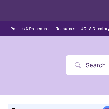
Policies & Procedures
Resources
UCLA Director