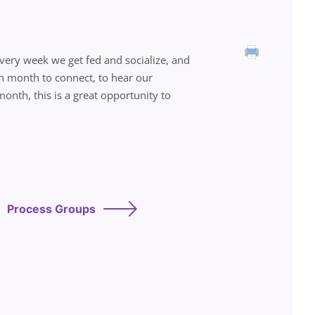
 Every week we get fed and socialize, and
ch month to connect, to hear our
onth, this is a great opportunity to
Process Groups