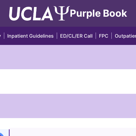
Purple Book
y
Inpatient Guidelines
ED/CL/ER Call
FPC
Outpatien