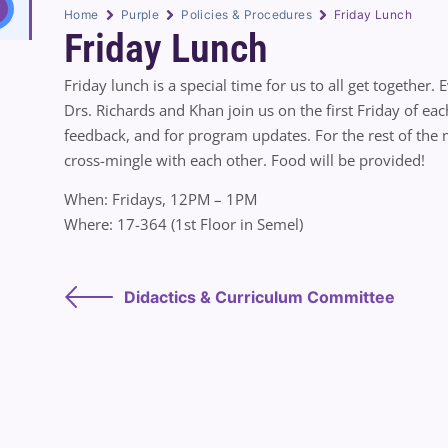
Home
Purple
Policies & Procedures
Friday Lunch
Friday Lunch
Friday lunch is a special time for us to all get together.
Drs. Richards and Khan join us on the first Friday of ea
feedback, and for program updates. For the rest of the m
cross-mingle with each other. Food will be provided!
When: Fridays, 12PM – 1PM
Where: 17-364 (1st Floor in Semel)
Didactics & Curriculum Committee