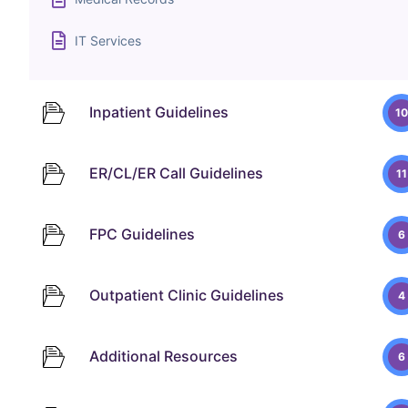
IT Services
Inpatient Guidelines
10
ER/CL/ER Call Guidelines
11
FPC Guidelines
6
Outpatient Clinic Guidelines
4
Additional Resources
6