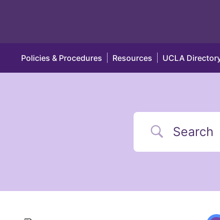
Policies & Procedures
Resources
UCLA Director