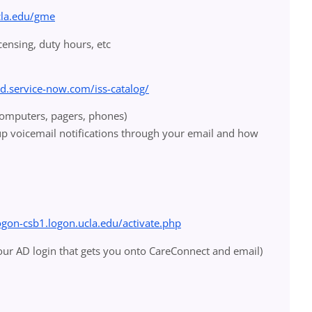
cla.edu/gme
icensing, duty hours, etc
od.service-now.com/iss-catalog/
(computers, pagers, phones)
up voicemail notifications through your email and how
logon-csb1.logon.ucla.edu/activate.php
your AD login that gets you onto CareConnect and email)