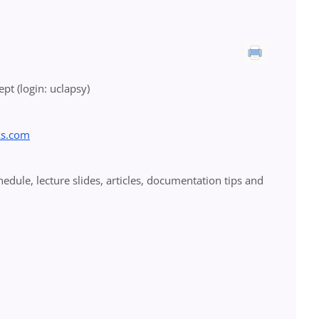
pt (login: uclapsy)
ks.com
ule, lecture slides, articles, documentation tips and