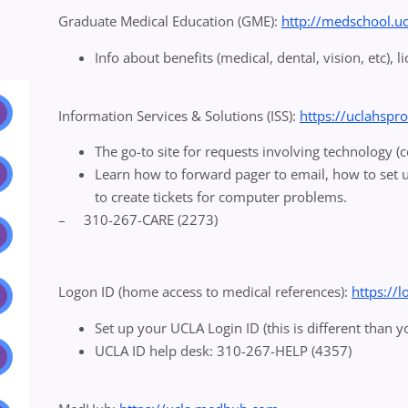
Graduate Medical Education (GME):
http://medschool.u
Info about benefits (medical, dental, vision, etc), l
Information Services & Solutions (ISS):
https://uclahspr
The go-to site for requests involving technology 
Learn how to forward pager to email, how to set 
to create tickets for computer problems.
– 310-267-CARE (2273)
Logon ID (home access to medical references):
https://
Set up your UCLA Login ID (this is different than 
UCLA ID help desk: 310-267-HELP (4357)