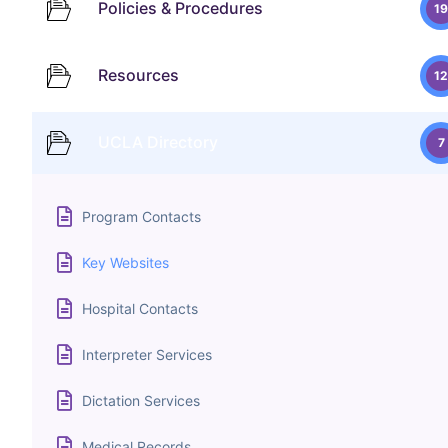
Policies & Procedures
19
Resources
12
UCLA Directory
7
Program Contacts
Key Websites
Hospital Contacts
Interpreter Services
Dictation Services
Medical Records