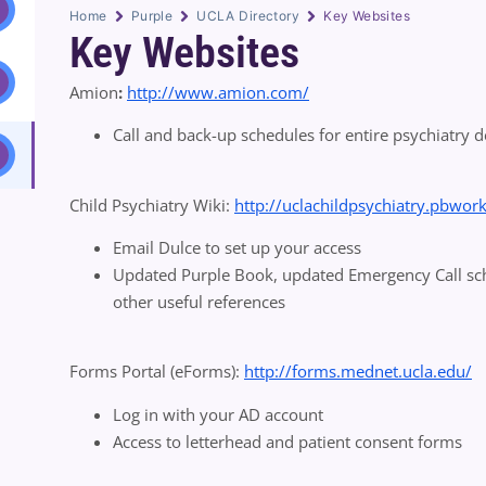
Home
Purple
UCLA Directory
Key Websites
Key Websites
Amion
:
http://www.amion.com/
Call and back-up schedules for entire psychiatry de
Child Psychiatry Wiki:
http://uclachildpsychiatry.pbwor
Email Dulce to set up your access
Updated Purple Book, updated Emergency Call sched
other useful references
Forms Portal (eForms):
http://forms.mednet.ucla.edu/
Log in with your AD account
Access to letterhead and patient consent forms