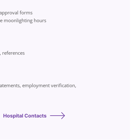
 approval forms
de moonlighting hours
, references
statements, employment verification,
Hospital Contacts