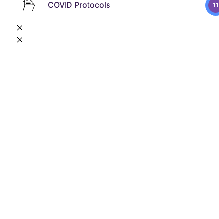
COVID Protocols
11