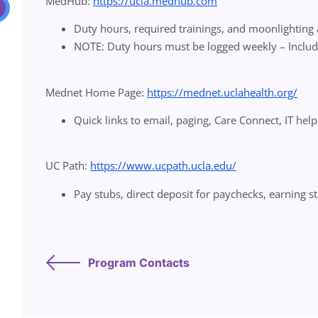
MedHub:
https://ucla.medhub.com
Duty hours, required trainings, and moonlighting
NOTE: Duty hours must be logged weekly – Inclu
Mednet Home Page:
https://mednet.uclahealth.org/
Quick links to email, paging, Care Connect, IT help
UC Path:
https://www.ucpath.ucla.edu/
Pay stubs, direct deposit for paychecks, earning 
Program Contacts