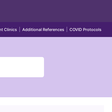
t Clinics
Additional References
COVID Protocols