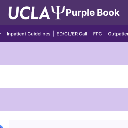
Purple Book
y
Inpatient Guidelines
ED/CL/ER Call
FPC
Outpatien