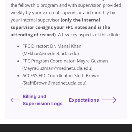
the fellowship program and with supervision provided
weekly by your external supervisor and monthly by
your internal supervisor
(only the internal
supervisor co-signs your FPC notes and is the
attending of record)
. A few key aspects of this clinic:
FPC Director: Dr. Manal Khan
(MFkhan@mednet.ucla.edu)
FPC Program Coordinator: Mayra Guzman
(MayraGuzman@mednet.ucla.edu)
ACCESS FPC Coordinator: Steffi Brown
(SteffiBrown@mednet.ucla.edu)
Billing and
Expectations
Supervision Logs