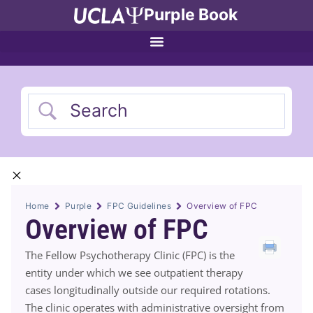
Purple Book
Home
Purple
FPC Guidelines
Overview of FPC
Overview of FPC
The Fellow Psychotherapy Clinic (FPC) is the
entity under which we see outpatient therapy
cases longitudinally outside our required rotations.
The clinic operates with administrative oversight from