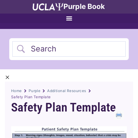
Purple Book
Home
Purple
Additional Resources
Safety Plan Template
Safety Plan Template