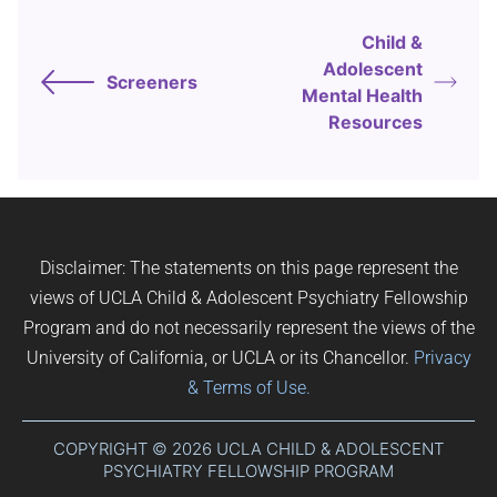
Child &
Adolescent
Screeners
Mental Health
Resources
Disclaimer: The statements on this page represent the
views of UCLA Child & Adolescent Psychiatry Fellowship
Program and do not necessarily represent the views of the
University of California, or UCLA or its Chancellor.
Privacy
& Terms of Use.
COPYRIGHT © 2026 UCLA CHILD & ADOLESCENT
PSYCHIATRY FELLOWSHIP PROGRAM